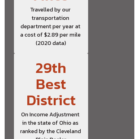
Travelled by our 
transportation 
department per year at 
a cost of $2.89 per mile 
(2020 data)
29th
Best
District
On Income Adjustment 
in the state of Ohio as 
ranked by the Cleveland 