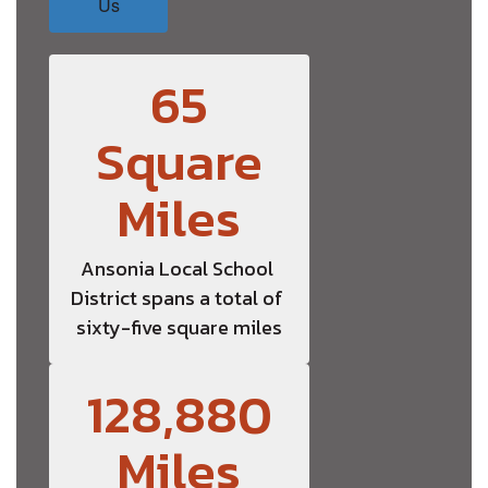
Us
65
Square
Miles
Ansonia Local School 
District spans a total of 
sixty-five square miles
128,880
Miles