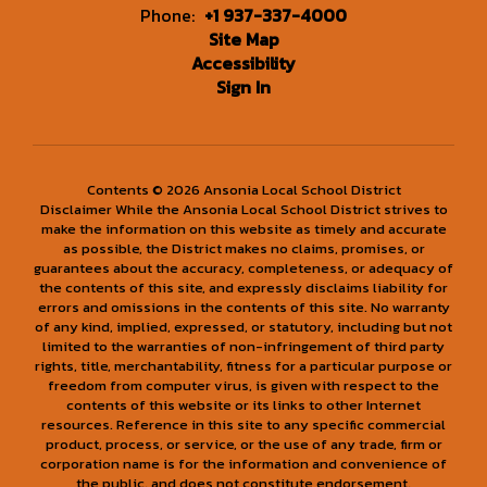
Phone:
+1 937-337-4000
Site Map
Accessibility
Sign In
Contents © 2026 Ansonia Local School District
Disclaimer While the Ansonia Local School District strives to
make the information on this website as timely and accurate
as possible, the District makes no claims, promises, or
guarantees about the accuracy, completeness, or adequacy of
the contents of this site, and expressly disclaims liability for
errors and omissions in the contents of this site. No warranty
of any kind, implied, expressed, or statutory, including but not
limited to the warranties of non-infringement of third party
rights, title, merchantability, fitness for a particular purpose or
freedom from computer virus, is given with respect to the
contents of this website or its links to other Internet
resources. Reference in this site to any specific commercial
product, process, or service, or the use of any trade, firm or
corporation name is for the information and convenience of
the public, and does not constitute endorsement,