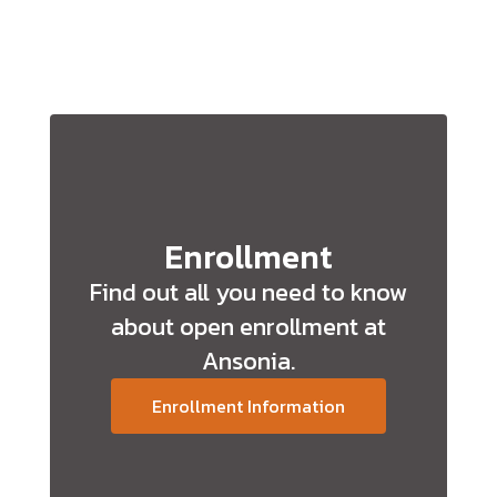
Enrollment
Find out all you need to know
about open enrollment at
Ansonia.
Enrollment Information