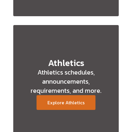
Athletics
Athletics schedules,
announcements,
requirements, and more.
Explore Athletics