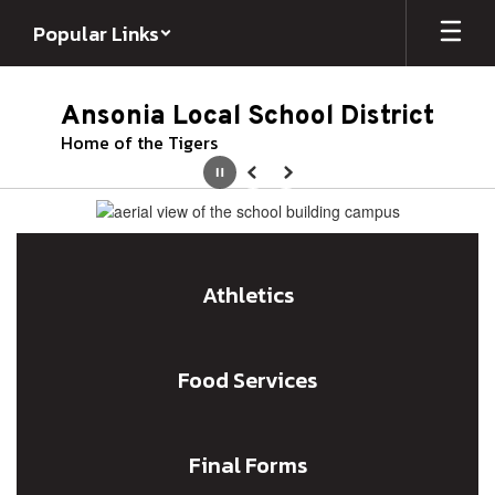
Skip
Popular Links
to
main
content
Ansonia Local School District
Home of the Tigers
Pause
Previous
Next
Homepage
Athletics
Food Services
Final Forms