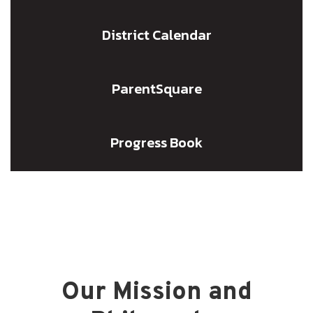
District Calendar
ParentSquare
Progress Book
Our Mission and