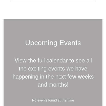
Upcoming Events
View the full calendar to see all
the exciting events we have
happening in the next few weeks
and months!
No events found at this time