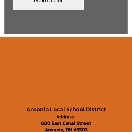
Plain Dealer
Ansonia Local School District
Address:
600 East Canal Street
Ansonia, OH 45303