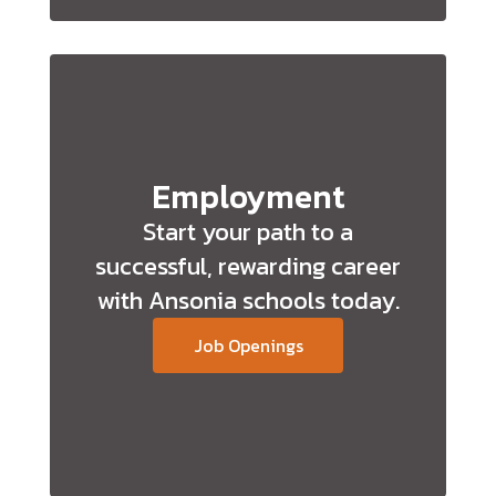
Employment
Start your path to a
successful, rewarding career
with Ansonia schools today.
Job Openings