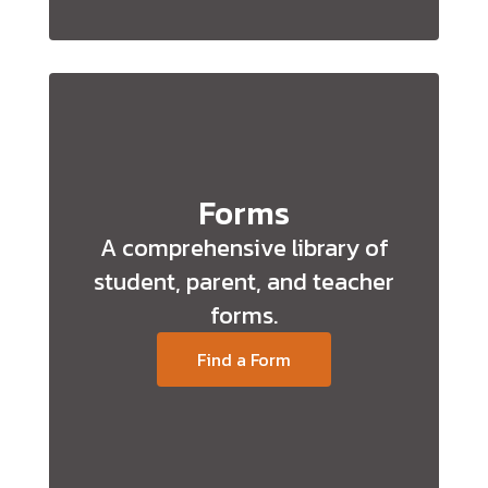
Forms
A comprehensive library of
student, parent, and teacher
forms.
Find a Form