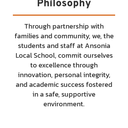
Philosophy
Through partnership with
families and community, we, the
students and staff at Ansonia
Local School, commit ourselves
to excellence through
innovation, personal integrity,
and academic success fostered
in a safe, supportive
environment.