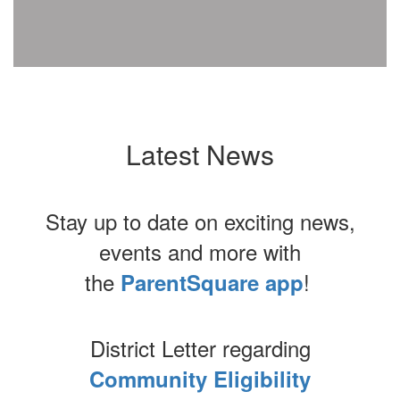
Latest News
Stay up to date on exciting news,
events and more with
the
!
ParentSquare app
District Letter regarding
Community Eligibility