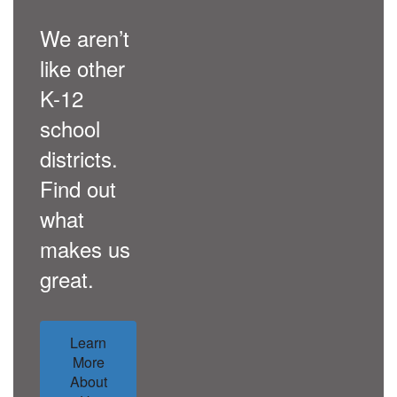
We aren’t
like other
K-12
school
districts.
Find out
what
makes us
great.
Learn
More
About