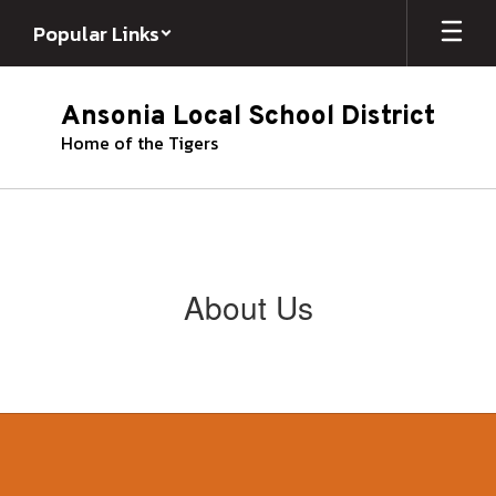
Skip
Popular Links
to
main
content
Ansonia Local School District
Home of the Tigers
About Us