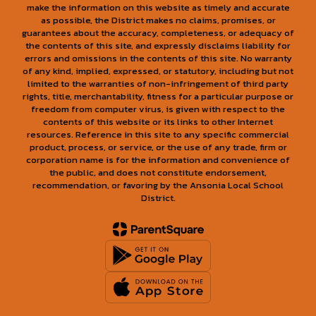
make the information on this website as timely and accurate
as possible, the District makes no claims, promises, or
guarantees about the accuracy, completeness, or adequacy of
the contents of this site, and expressly disclaims liability for
errors and omissions in the contents of this site. No warranty
of any kind, implied, expressed, or statutory, including but not
limited to the warranties of non-infringement of third party
rights, title, merchantability, fitness for a particular purpose or
freedom from computer virus, is given with respect to the
contents of this website or its links to other Internet
resources. Reference in this site to any specific commercial
product, process, or service, or the use of any trade, firm or
corporation name is for the information and convenience of
the public, and does not constitute endorsement,
recommendation, or favoring by the Ansonia Local School
District.