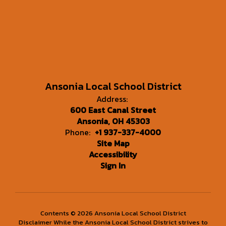
Ansonia Local School District
Address:
600 East Canal Street
Ansonia, OH 45303
Phone:
+1 937-337-4000
Site Map
Accessibility
Sign In
Contents © 2026 Ansonia Local School District
Disclaimer While the Ansonia Local School District strives to